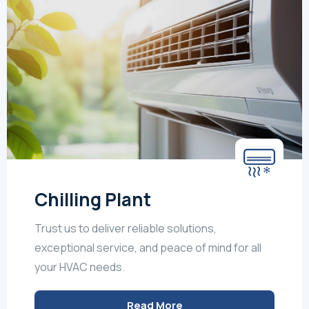
Chilling Plant
Trust us to deliver reliable solutions,
exceptional service, and peace of mind for all
your HVAC needs.
Read More