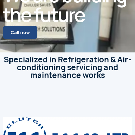
the future
Call now
Specialized in Refrigeration & Air-
conditioning servicing and
maintenance works