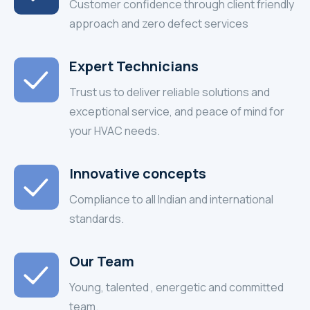
Customer confidence through client friendly
approach and zero defect services
Expert Technicians
Trust us to deliver reliable solutions and
exceptional service, and peace of mind for
your HVAC needs.
Innovative concepts
Compliance to all Indian and international
standards.
Our Team
Young, talented , energetic and committed
team.