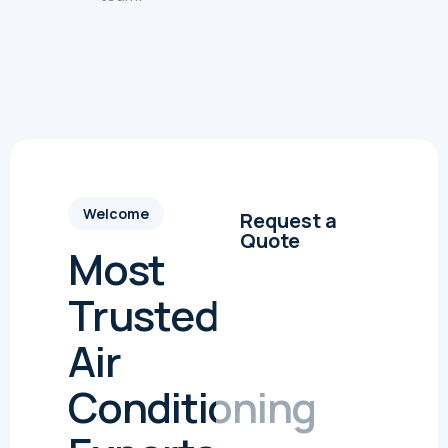
Welcome
Request a
Quote
Most
Trusted
Air
Conditioning