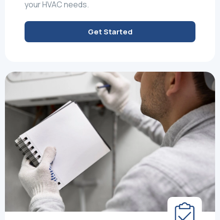
your HVAC needs.
Get Started