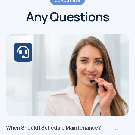
Any Questions
When Should I Schedule Maintenance?