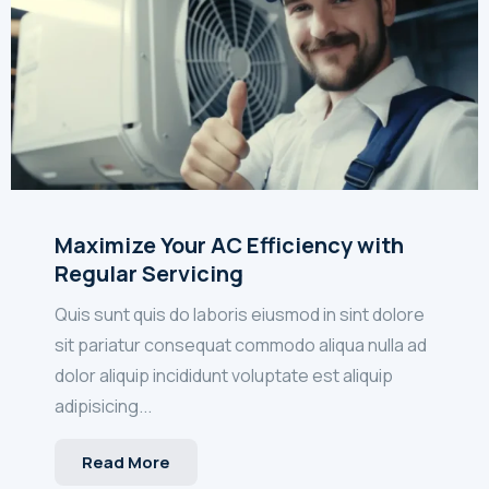
Maximize Your AC Efficiency with
Regular Servicing
Quis sunt quis do laboris eiusmod in sint dolore
sit pariatur consequat commodo aliqua nulla ad
dolor aliquip incididunt voluptate est aliquip
adipisicing...
Read More