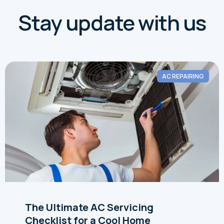
Stay update with us
AC REPAIRING
The Ultimate AC Servicing
Checklist for a Cool Home