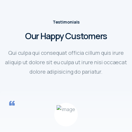
Testimonials
Our Happy Customers
Qui culpa qui consequat officia cillum quis irure
aliquip ut dolore sit eu culpa ut irure nisi occaecat
dolore adipisicing do pariatur.