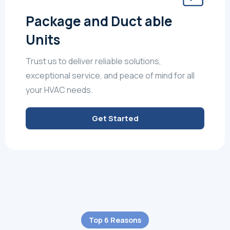
Package and Duct able
Units
Trust us to deliver reliable solutions,
exceptional service, and peace of mind for all
your HVAC needs.
Get Started
Top 6 Reasons