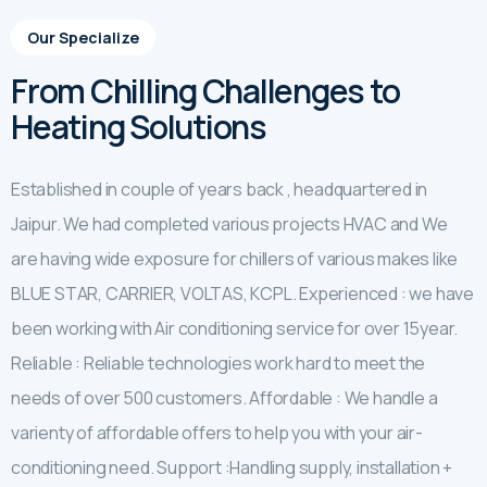
Our Specialize
From Chilling Challenges to
Heating Solutions
Established in couple of years back , headquartered in
Jaipur. We had completed various projects HVAC and We
are having wide exposure for chillers of various makes like
BLUE STAR, CARRIER, VOLTAS, KCPL. Experienced : we have
been working with Air conditioning service for over 15year.
Reliable : Reliable technologies work hard to meet the
needs of over 500 customers. Affordable : We handle a
varienty of affordable offers to help you with your air-
conditioning need. Support :Handling supply, installation +