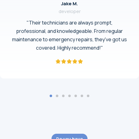
Jake M.
developer
"Their technicians are always prompt,
professional, and knowledgeable. From regular
maintenance to emergency repairs, they've got us
covered. Highly recommend!"
Do you have