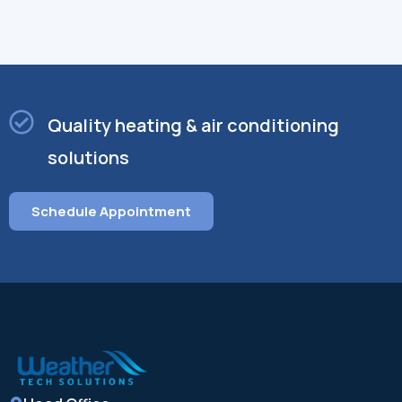
Quality heating & air conditioning
solutions
Schedule Appointment