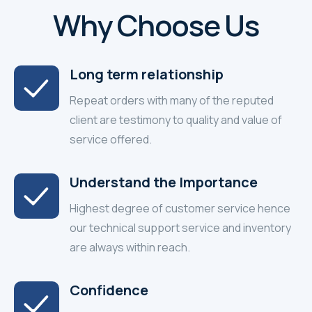
Why Choose Us
Long term relationship
Repeat orders with many of the reputed
client are testimony to quality and value of
service offered.
Understand the Importance
Highest degree of customer service hence
our technical support service and inventory
are always within reach.
Confidence