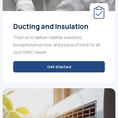
Ducting and Insulation
Trust us to deliver reliable solutions,
exceptional service, and peace of mind for all
your HVAC needs.
Get Started