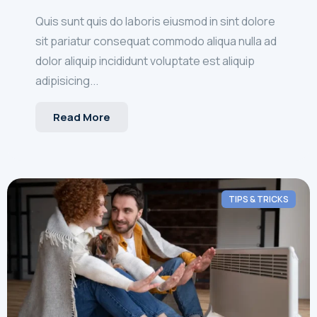
Quis sunt quis do laboris eiusmod in sint dolore
sit pariatur consequat commodo aliqua nulla ad
dolor aliquip incididunt voluptate est aliquip
adipisicing...
Read More
TIPS & TRICKS