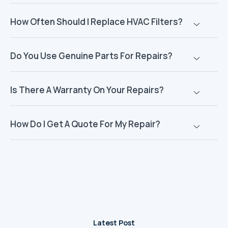
How Often Should I Replace HVAC Filters?
Do You Use Genuine Parts For Repairs?
Is There A Warranty On Your Repairs?
How Do I Get A Quote For My Repair?
Latest Post