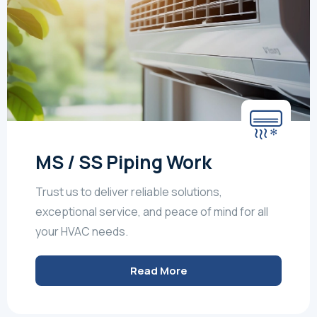
MS / SS Piping Work
Trust us to deliver reliable solutions,
exceptional service, and peace of mind for all
your HVAC needs.
Read More