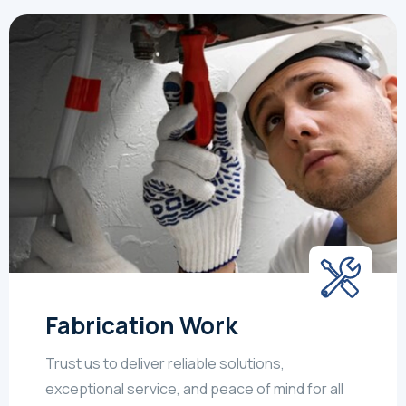
Fabrication Work
Trust us to deliver reliable solutions,
exceptional service, and peace of mind for all