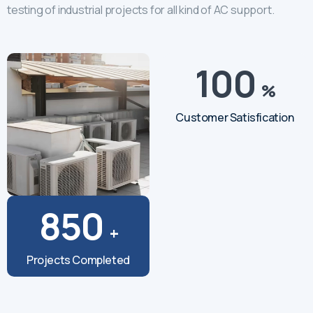
testing of industrial projects for all kind of AC support.
100
%
Customer Satisfication
850
+
Projects Completed