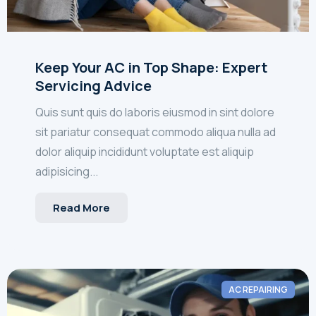
Keep Your AC in Top Shape: Expert
Servicing Advice
Quis sunt quis do laboris eiusmod in sint dolore
sit pariatur consequat commodo aliqua nulla ad
dolor aliquip incididunt voluptate est aliquip
adipisicing...
Read More
AC REPAIRING