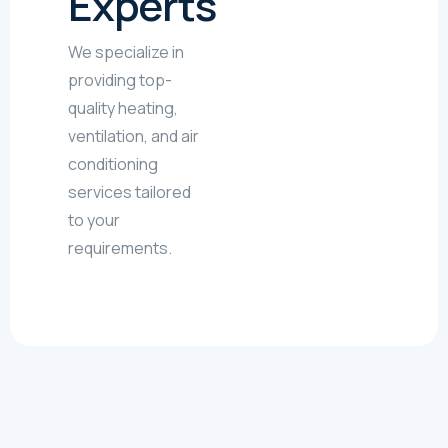
Experts
We specialize in
providing top-
quality heating,
ventilation, and air
conditioning
services tailored
to your
requirements.