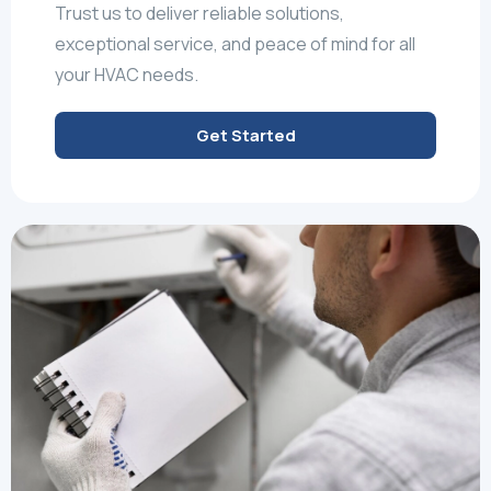
Trust us to deliver reliable solutions,
exceptional service, and peace of mind for all
your HVAC needs.
Get Started