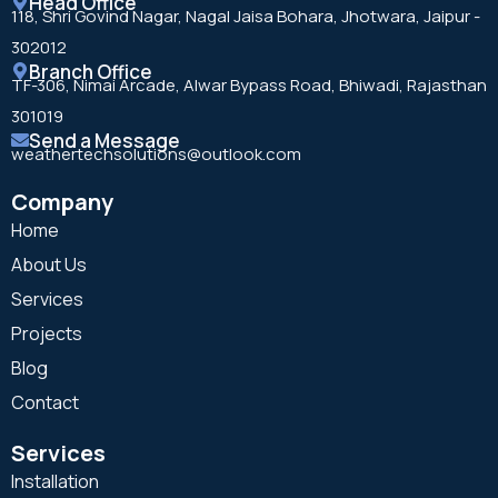
Head Office
118, Shri Govind Nagar, Nagal Jaisa Bohara, Jhotwara, Jaipur -
302012
Branch Office
TF-306, Nimai Arcade, Alwar Bypass Road, Bhiwadi, Rajasthan
301019
Send a Message
weathertechsolutions@outlook.com
Company
Home
About Us
Services
Projects
Blog
Contact
Services
Installation