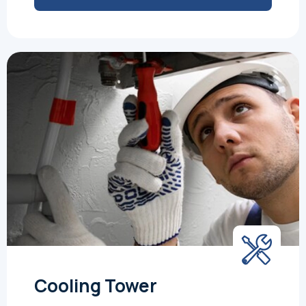
Cooling Tower