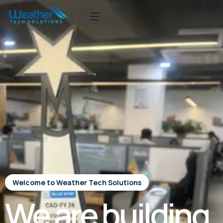
Welcome to Weather Tech Solutions
We are building