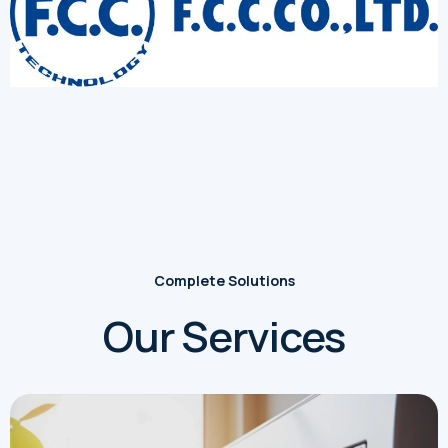
Complete Solutions
Our Services