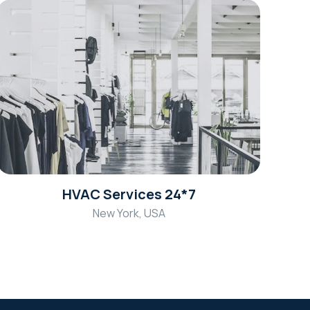
HVAC Services 24*7
New York, USA