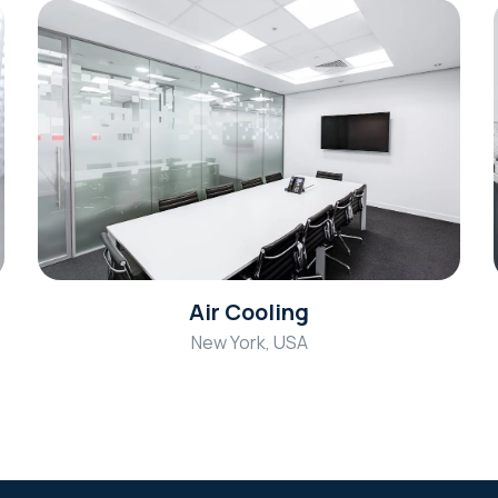
Air Cooling
New York, USA