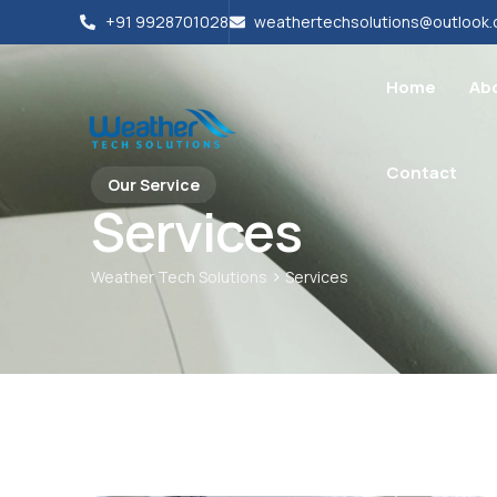
+91 9928701028
weathertechsolutions@outlook
Home
Ab
Contact
Our Service
Services
>
Weather Tech Solutions
Services