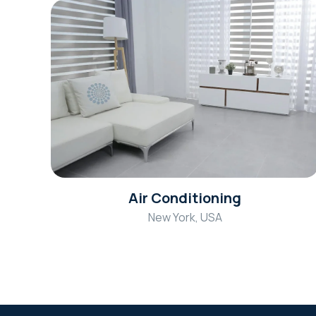
Air Conditioning
New York, USA