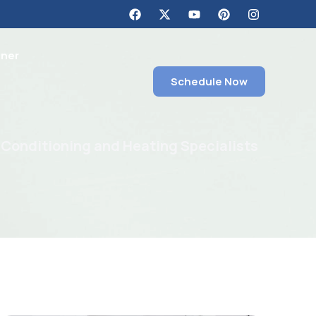
tner
Schedule Now
 Conditioning and Heating Specialists