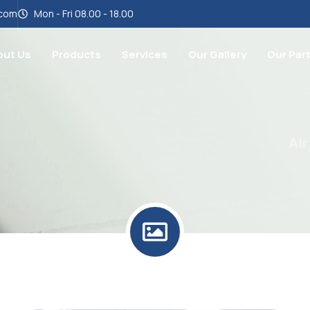
.com
Mon - Fri 08.00 - 18.00
out Us
Products
Services
Our Gallery
Our Par
Air