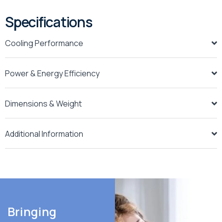
Specifications
Cooling Performance
Power & Energy Efficiency
Dimensions & Weight
Additional Information
Bringing