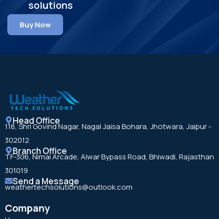
solutions
Buy Now
Head Office
118, Shri Govind Nagar, Nagal Jaisa Bohara, Jhotwara, Jaipur -
302012
Branch Office
TF-306, Nimai Arcade, Alwar Bypass Road, Bhiwadi, Rajasthan
301019
Send a Message
weathertechsolutions@outlook.com
Company