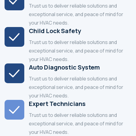
Trust us to deliver reliable solutions and
exceptional service, and peace of mind for
your HVAC needs.
Child Lock Safety
Trust us to deliver reliable solutions and
exceptional service, and peace of mind for
your HVAC needs.
Auto Diagnostic System
Trust us to deliver reliable solutions and
exceptional service, and peace of mind for
your HVAC needs.
Expert Technicians
Trust us to deliver reliable solutions and
exceptional service, and peace of mind for
your HVAC needs.