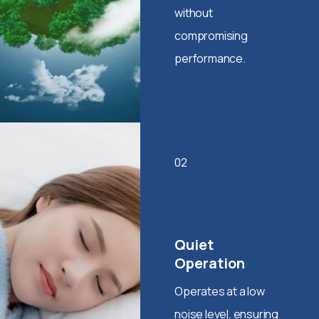
without
compromising
performance.
02
Quiet
Operation
Operates at a low
noise level, ensuring