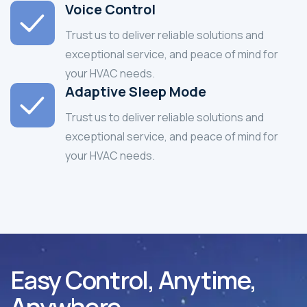
Voice Control
Trust us to deliver reliable solutions and
exceptional service, and peace of mind for
your HVAC needs.
Adaptive Sleep Mode
Trust us to deliver reliable solutions and
exceptional service, and peace of mind for
your HVAC needs.
Easy Control, Anytime,
Anywhere