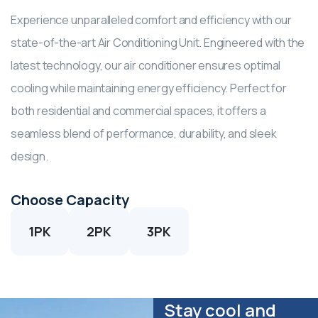
Experience unparalleled comfort and efficiency with our
state-of-the-art Air Conditioning Unit. Engineered with the
latest technology, our air conditioner ensures optimal
cooling while maintaining energy efficiency. Perfect for
both residential and commercial spaces, it offers a
seamless blend of performance, durability, and sleek
design.
Choose Capacity
1PK
2PK
3PK
Stay cool and