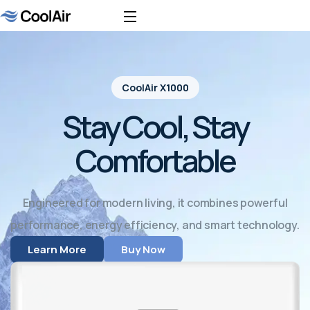
CoolAir X1000
Stay Cool, Stay
Comfortable
Engineered for modern living, it combines powerful
performance, energy efficiency, and smart technology.
Learn More
Buy Now