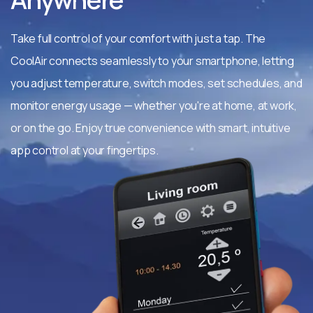
Take full control of your comfort with just a tap. The
CoolAir connects seamlessly to your smartphone, letting
you adjust temperature, switch modes, set schedules, and
monitor energy usage — whether you're at home, at work,
or on the go. Enjoy true convenience with smart, intuitive
app control at your fingertips.