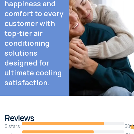
happiness and
comfort to every
customer with
top-tier air
conditioning
solutions
designed for
ultimate cooling
satisfaction.
Reviews
5 stars
50