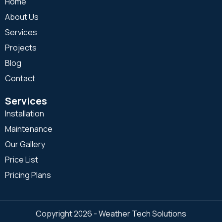
Home
About Us
Services
Projects
Blog
Contact
Services
Installation
Maintenance
Our Gallery
Price List
Pricing Plans
Copyright 2026 - Weather Tech Solutions