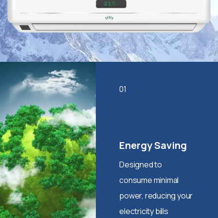
01
Energy Saving
Designed to
consume minimal
power, reducing your
electricity bills