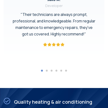
Developer
"Their technicians are always prompt,
professional, and knowledgeable. From regular
maintenance to emergency repairs, they've
got us covered. Highly recommend!"
Quality heating & air conditioning