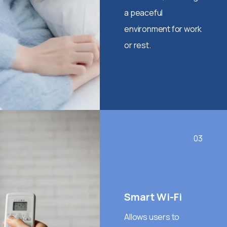
a peaceful
environment for work
or rest.
03
Smart Wi-Fi
Allows users to