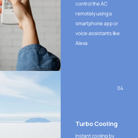
control the AC
remotely using a
smartphone app or
voice assistants like
Alexa.
04
Turbo Cooling
Instant cooling by