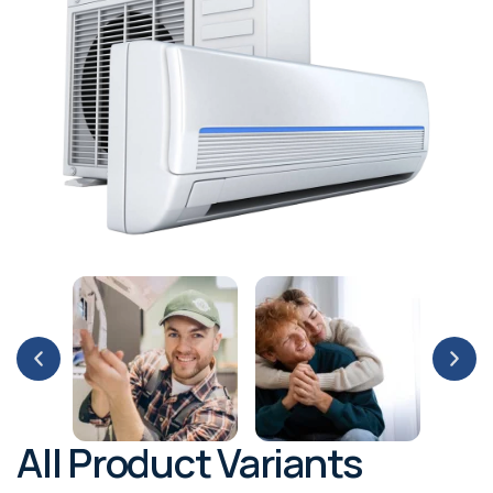
All Product Variants