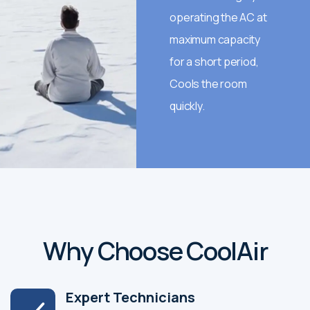
operating the AC at
maximum capacity
for a short period,
Cools the room
quickly.
Why Choose CoolAir
Expert Technicians