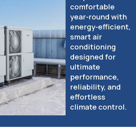
comfortable
year-round with
energy-efficient,
smart air
conditioning
designed for
ultimate
performance,
reliability, and
effortless
climate control.