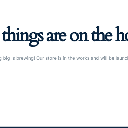
 things are on the h
 big is brewing! Our store is in the works and will be launc