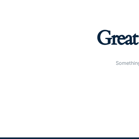
Great
Something