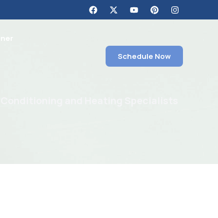
tner
Schedule Now
 Conditioning and Heating Specialists