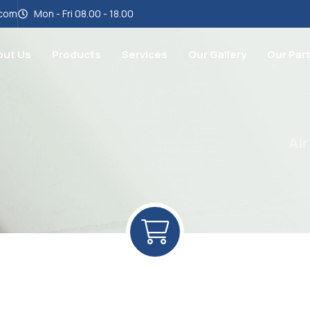
.com
Mon - Fri 08.00 - 18.00
out Us
Products
Services
Our Gallery
Our Par
Air