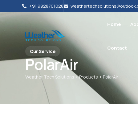
+91 9928701028
weathertechsolutions@outlook
Home
Ab
Contact
Our Service
PolarAir
>
>
Weather Tech Solutions
Products
PolarAir