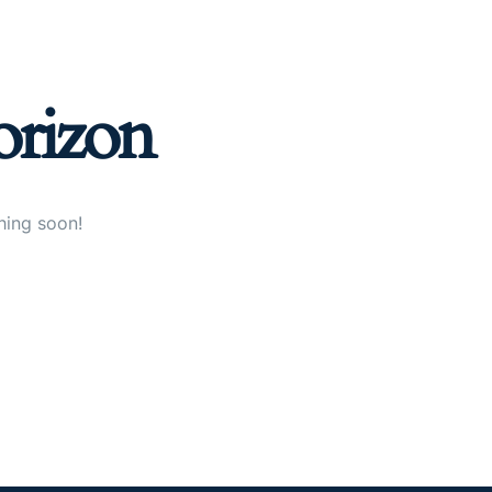
orizon
hing soon!