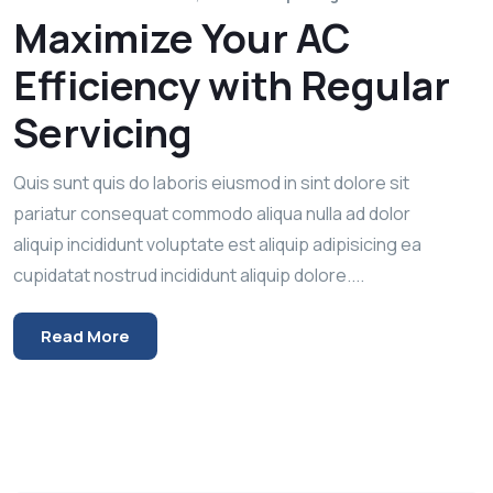
Maximize Your AC
Efficiency with Regular
Servicing
Quis sunt quis do laboris eiusmod in sint dolore sit
pariatur consequat commodo aliqua nulla ad dolor
aliquip incididunt voluptate est aliquip adipisicing ea
cupidatat nostrud incididunt aliquip dolore....
Read More