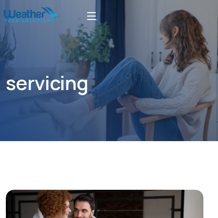
servicing