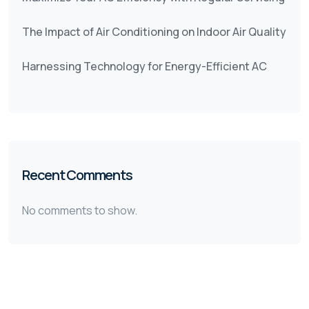
The Impact of Air Conditioning on Indoor Air Quality
Harnessing Technology for Energy-Efficient AC
Recent Comments
No comments to show.