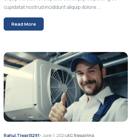
cupidatat nostrud incididunt aliquip dolore....
Read More
Rahul.tiwari5291
•
June 1, 2024
AC Repairing