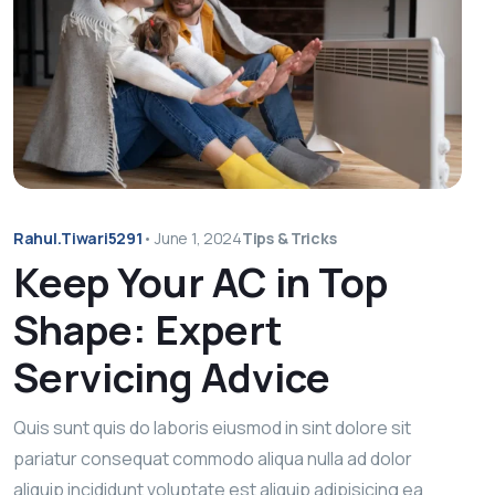
Rahul.tiwari5291
•
June 1, 2024
Tips & Tricks
Keep Your AC in Top
Shape: Expert
Servicing Advice
Quis sunt quis do laboris eiusmod in sint dolore sit
pariatur consequat commodo aliqua nulla ad dolor
aliquip incididunt voluptate est aliquip adipisicing ea