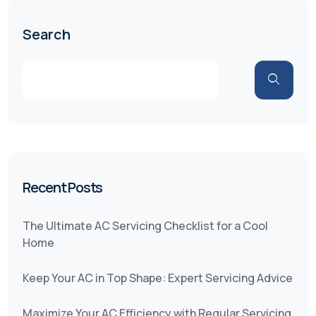
Search
Recent Posts
The Ultimate AC Servicing Checklist for a Cool
Home
Keep Your AC in Top Shape: Expert Servicing Advice
Maximize Your AC Efficiency with Regular Servicing