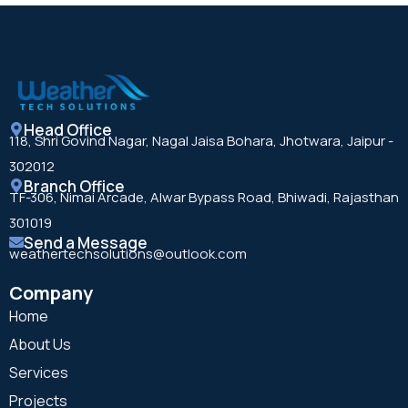
Head Office
118, Shri Govind Nagar, Nagal Jaisa Bohara, Jhotwara, Jaipur -
302012
Branch Office
TF-306, Nimai Arcade, Alwar Bypass Road, Bhiwadi, Rajasthan
301019
Send a Message
weathertechsolutions@outlook.com
Company
Home
About Us
Services
Projects